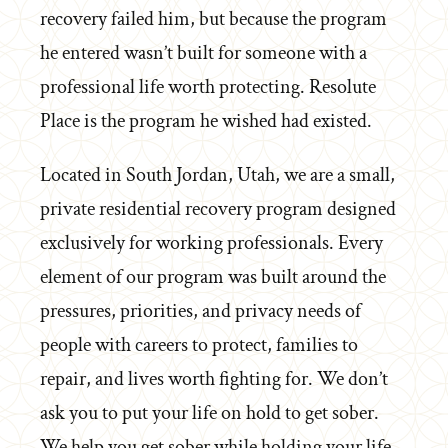
recovery failed him, but because the program
he entered wasn’t built for someone with a
professional life worth protecting. Resolute
Place is the program he wished had existed.
Located in South Jordan, Utah, we are a small,
private residential recovery program designed
exclusively for working professionals. Every
element of our program was built around the
pressures, priorities, and privacy needs of
people with careers to protect, families to
repair, and lives worth fighting for. We don’t
ask you to put your life on hold to get sober.
We help you get sober while holding your life