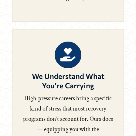
We Understand What
You’re Carrying
High-pressure careers bring a specific
kind of stress that most recovery
programs don’t account for. Ours does
— equipping you with the