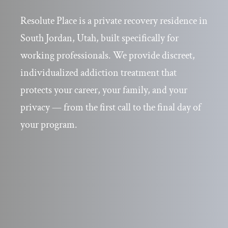
Resolute Place is a private recovery residence in
South Jordan, Utah, built specifically for
working professionals. We provide discreet,
individualized addiction treatment that
protects your career, your family, and your
privacy — from the first call to the final day of
your program.