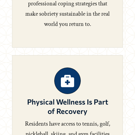
professional coping strategies that
make sobriety sustainable in the real
world you return to.
Physical Wellness Is Part
of Recovery
Residents have access to tennis, golf,
pickleball, skiing, and gym facilities