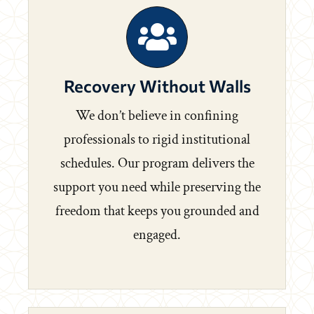
Recovery Without Walls
We don’t believe in confining
professionals to rigid institutional
schedules. Our program delivers the
support you need while preserving the
freedom that keeps you grounded and
engaged.