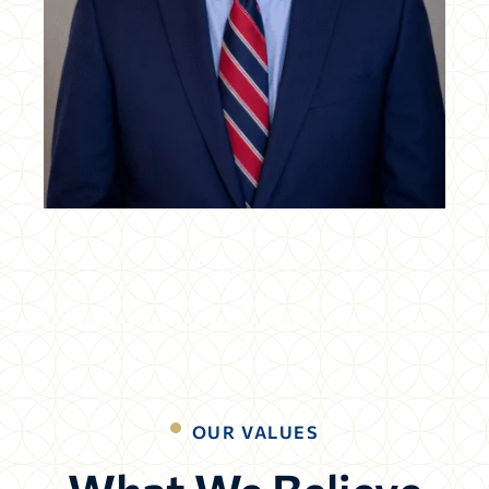
OUR VALUES