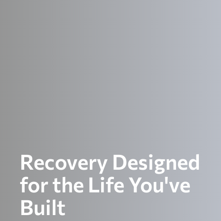
Recovery Designed
for the Life You've
Built