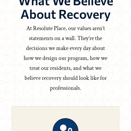
What We Believe
About Recovery
At Resolute Place, our values aren’t
statements on a wall. They’re the
decisions we make every day about
how we design our program, how we
treat our residents, and what we
believe recovery should look like for
professionals.