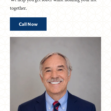
together.
Call Now