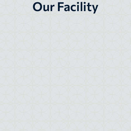
Our Facility