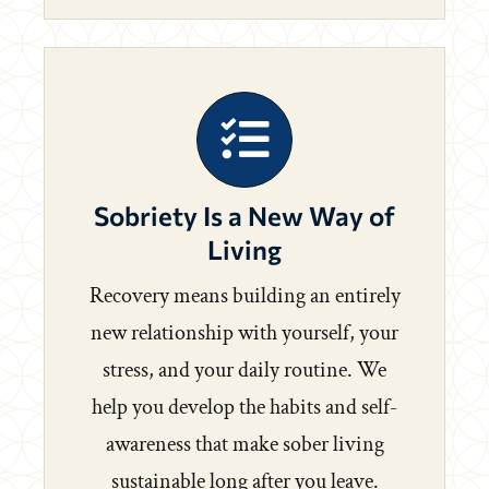
Sobriety Is a New Way of
Living
Recovery means building an entirely
new relationship with yourself, your
stress, and your daily routine. We
help you develop the habits and self-
awareness that make sober living
sustainable long after you leave.