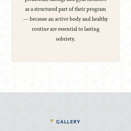
as a structured part of their program
— because an active body and healthy
routine are essential to lasting
sobriety.
GALLERY