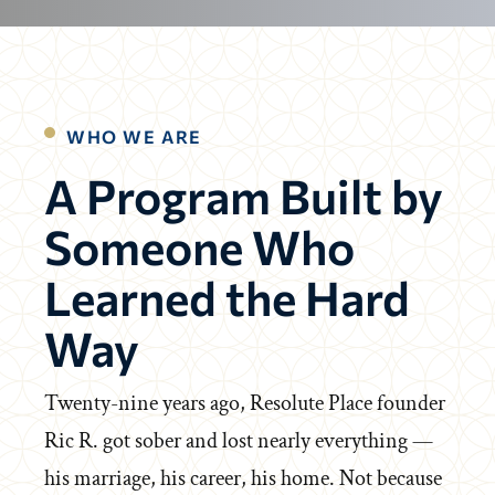
WHO WE ARE
A Program Built by
Someone Who
Learned the Hard
Way
Twenty-nine years ago, Resolute Place founder
Ric R. got sober and lost nearly everything —
his marriage, his career, his home. Not because