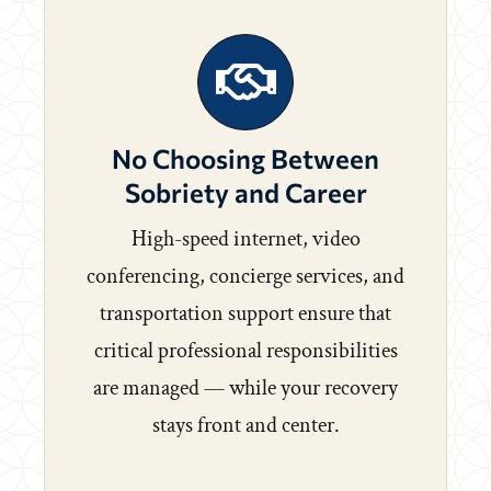
No Choosing Between
Sobriety and Career
High-speed internet, video
conferencing, concierge services, and
transportation support ensure that
critical professional responsibilities
are managed — while your recovery
stays front and center.