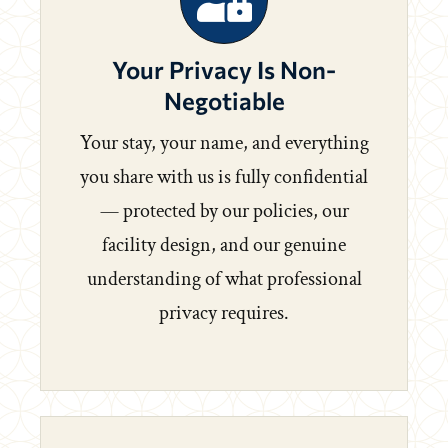
Your Privacy Is Non-
Negotiable
Your stay, your name, and everything
you share with us is fully confidential
— protected by our policies, our
facility design, and our genuine
understanding of what professional
privacy requires.