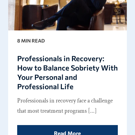
8 MIN READ
Professionals in Recovery:
How to Balance Sobriety With
Your Personal and
Professional Life
Professionals in recovery face a challenge
that most treatment programs [...]
Read More