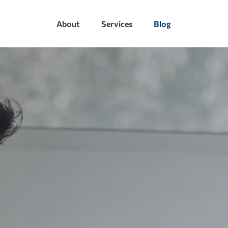
About
Services
Blog