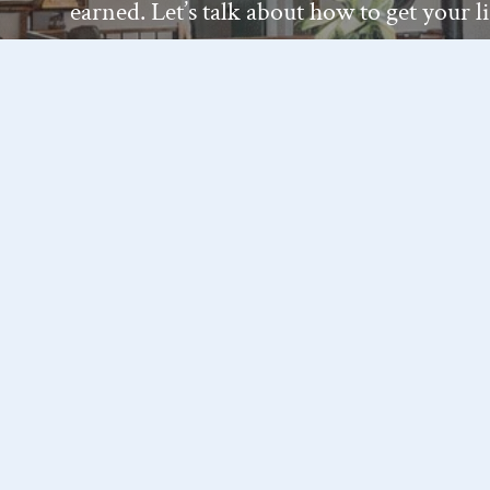
earned. Let’s talk about how to get your l
— on your terms.
Get In Touch