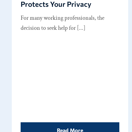
Protects Your Privacy
For many working professionals, the
decision to seek help for [...]
Read More