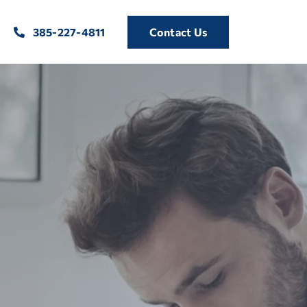
385-227-4811
Contact Us