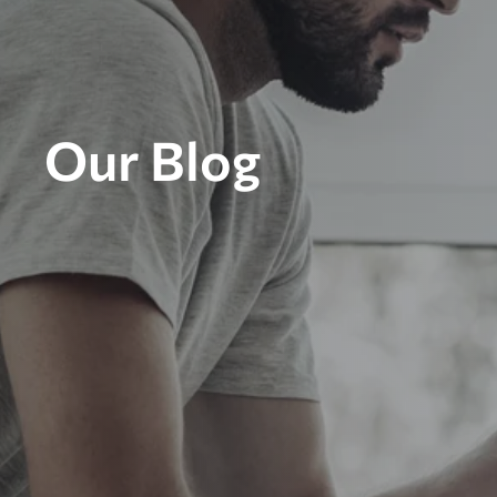
Our Blog