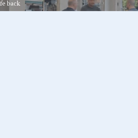
ife back