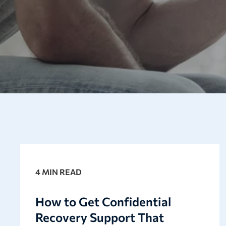
4 MIN READ
How to Get Confidential
Recovery Support That