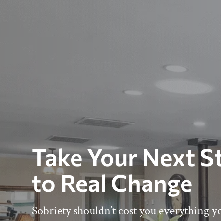
Take Your Next S
to Real Change
Sobriety shouldn’t cost you everything y