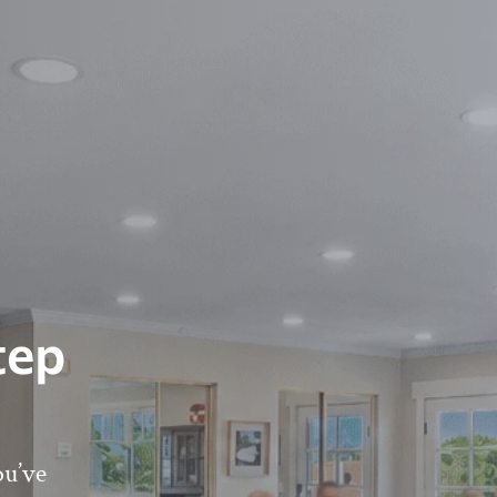
tep
ou’ve