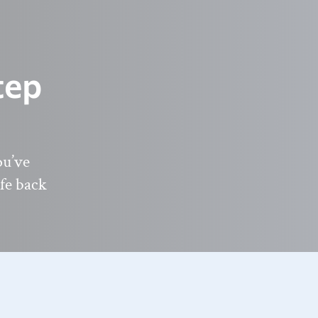
tep
ou’ve
ife back