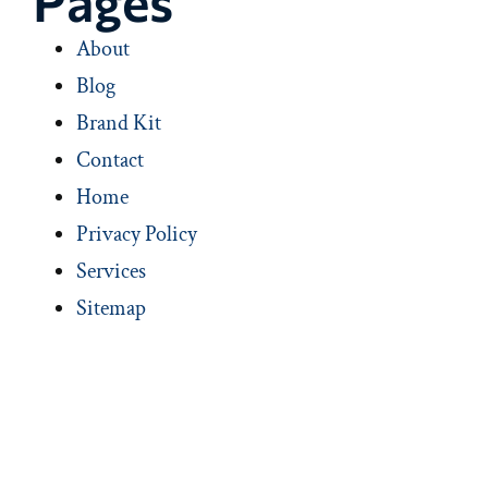
Pages
About
Blog
Brand Kit
Contact
Home
Privacy Policy
Services
Sitemap