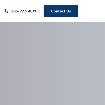
385-227-4811
Contact Us