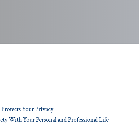
Protects Your Privacy
ety With Your Personal and Professional Life