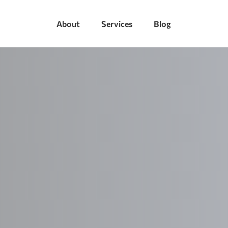
About
Services
Blog