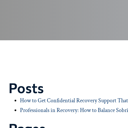
Posts
How to Get Confidential Recovery Support That 
Professionals in Recovery: How to Balance Sobri