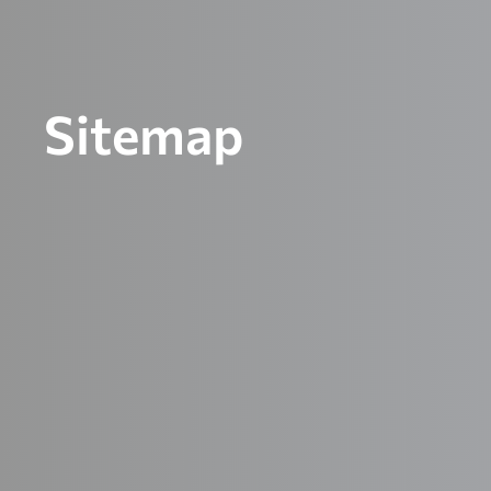
Sitemap