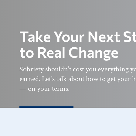
Take Your Next S
to Real Change
Sobriety shouldn’t cost you everything y
earned. Let’s talk about how to get your l
— on your terms.
Get In Touch